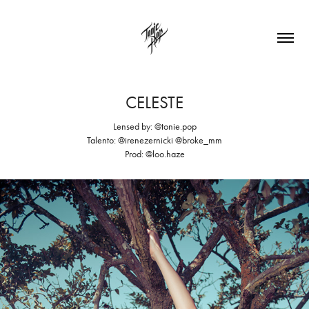
CELESTE
Lensed by: @tonie.pop
Talento: @irenezernicki @broke_mm
Prod: @loo.haze