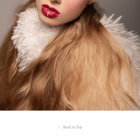
↑
Back to Top