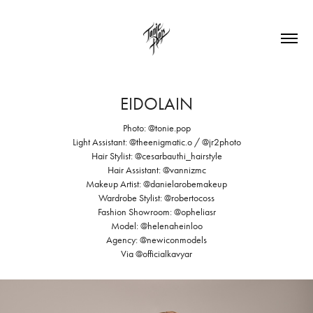
EIDOLAIN
Photo: @tonie.pop⁠
Light Assistant: @theenigmatic.o / @jr2photo
Hair Stylist: @cesarbauthi_hairstyle⁠
Hair Assistant: @vannizmc
Makeup Artist: @danielarobemakeup
Wardrobe Stylist: @robertocoss⁠
Fashion Showroom: @opheliasr⁠
Model: @helenaheinloo
Agency: @newiconmodels⁠
Via @officialkavyar