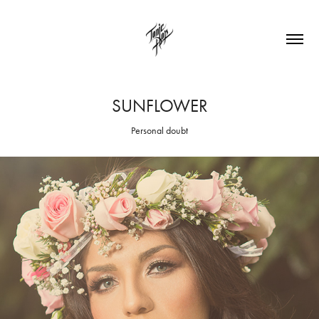
SUNFLOWER
Personal doubt